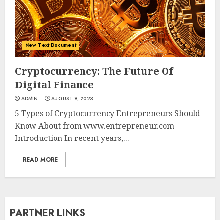
New Text Document
Cryptocurrency: The Future Of
Digital Finance
ADMIN
AUGUST 9, 2023
5 Types of Cryptocurrency Entrepreneurs Should
Know About from www.entrepreneur.com
Introduction In recent years,...
READ MORE
PARTNER LINKS