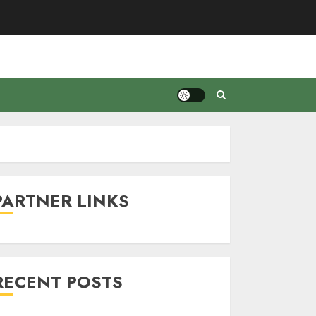
PARTNER LINKS
RECENT POSTS