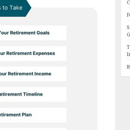
C
F
S
G
T
I
B