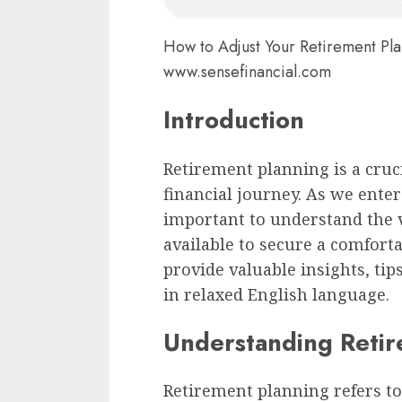
How to Adjust Your Retirement Pl
www.sensefinancial.com
Introduction
Retirement planning is a cruci
financial journey. As we ente
important to understand the v
available to secure a comforta
provide valuable insights, ti
in relaxed English language.
Understanding Retir
Retirement planning refers to