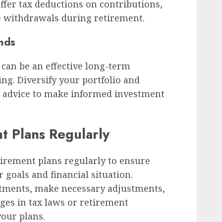
ffer tax deductions on contributions,
e withdrawals during retirement.
onds
 can be an effective long-term
ng. Diversify your portfolio and
l advice to make informed investment
t Plans Regularly
etirement plans regularly to ensure
 goals and financial situation.
stments, make necessary adjustments,
ges in tax laws or retirement
our plans.