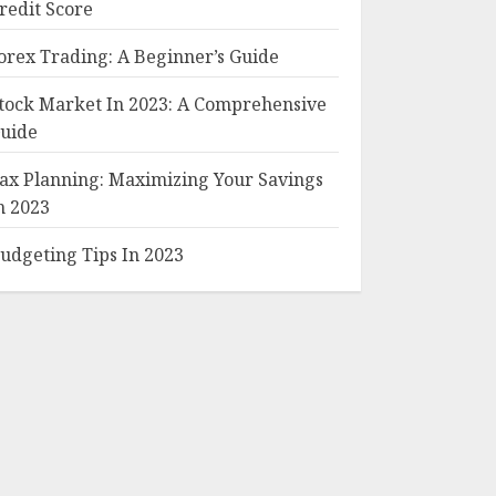
redit Score
orex Trading: A Beginner’s Guide
tock Market In 2023: A Comprehensive
uide
ax Planning: Maximizing Your Savings
n 2023
udgeting Tips In 2023