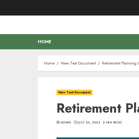
Skip
to
content
HOME
Home
New Text Document
Retirement Planning 
New Text Document
Retirement P
ADMIN
JULY 24, 2023
2 MIN READ