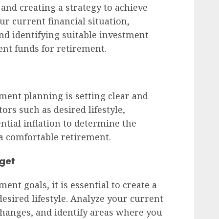
 and creating a strategy to achieve
ur current financial situation,
nd identifying suitable investment
ent funds for retirement.
rement planning is setting clear and
ors such as desired lifestyle,
ntial inflation to determine the
 comfortable retirement.
get
ent goals, it is essential to create a
esired lifestyle. Analyze your current
 changes, and identify areas where you