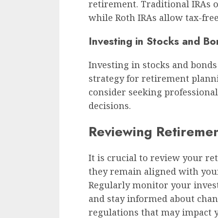
retirement. Traditional IRAs o
while Roth IRAs allow tax-fre
Investing in Stocks and B
Investing in stocks and bonds
strategy for retirement planni
consider seeking professiona
decisions.
Reviewing Retiremen
It is crucial to review your r
they remain aligned with your
Regularly monitor your inve
and stay informed about chan
regulations that may impact y