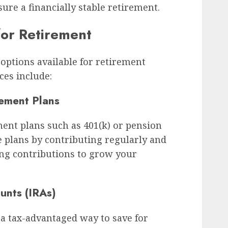
ure a financially stable retirement.
for Retirement
options available for retirement
es include:
ement Plans
ent plans such as 401(k) or pension
e plans by contributing regularly and
g contributions to grow your
unts (IRAs)
 a tax-advantaged way to save for