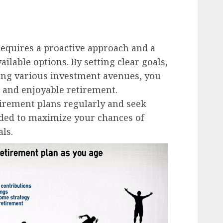
requires a proactive approach and a
ilable options. By setting clear goals,
ring various investment avenues, you
e and enjoyable retirement.
rement plans regularly and seek
ded to maximize your chances of
ls.