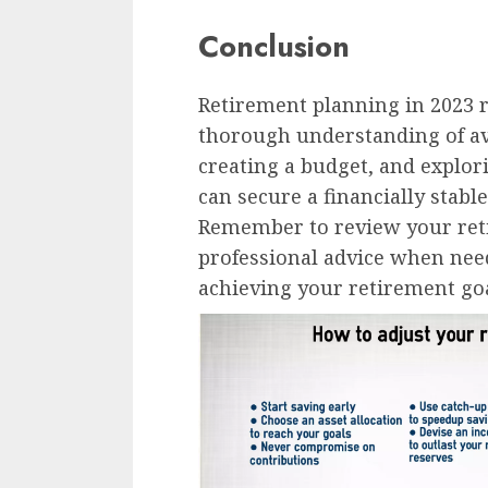
Conclusion
Retirement planning in 2023 
thorough understanding of ava
creating a budget, and explo
can secure a financially stabl
Remember to review your reti
professional advice when nee
achieving your retirement goa