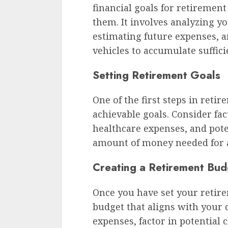
financial goals for retirement
them. It involves analyzing yo
estimating future expenses, a
vehicles to accumulate suffici
Setting Retirement Goals
One of the first steps in reti
achievable goals. Consider fact
healthcare expenses, and pote
amount of money needed for a
Creating a Retirement Bud
Once you have set your retirem
budget that aligns with your d
expenses, factor in potential