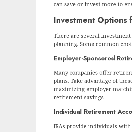
can save or invest more to ens
Investment Options 
There are several investment 
planning. Some common choic
Employer-Sponsored Retir
Many companies offer retirem
plans. Take advantage of thes
maximizing employer matchin
retirement savings.
Individual Retirement Acco
IRAs provide individuals with