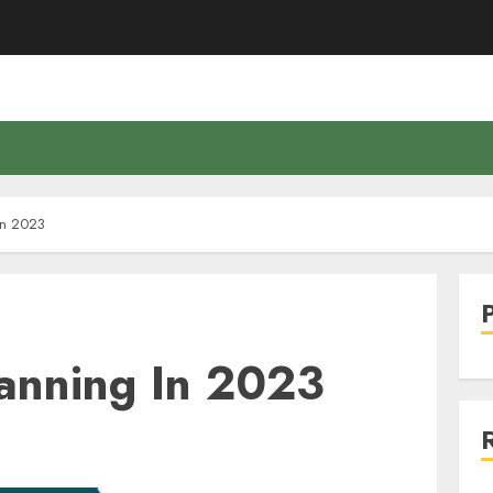
In 2023
lanning In 2023