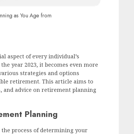
anning as You Age from
al aspect of every individual’s
r the year 2023, it becomes even more
arious strategies and options
ble retirement. This article aims to
ps, and advice on retirement planning
ement Planning
 the process of determining your