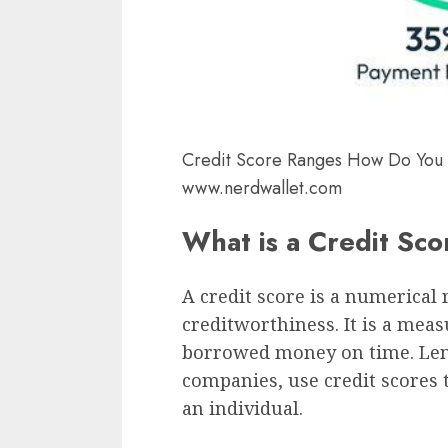
Credit Score Ranges How Do You
www.nerdwallet.com
What is a Credit Sc
A credit score is a numerical 
creditworthiness. It is a meas
borrowed money on time. Lend
companies, use credit scores 
an individual.