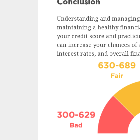
Conclusion
Understanding and managing yo
maintaining a healthy financia
your credit score and practici
can increase your chances of 
interest rates, and overall fin