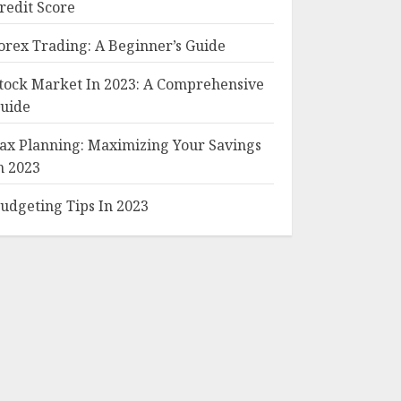
redit Score
orex Trading: A Beginner’s Guide
tock Market In 2023: A Comprehensive
uide
ax Planning: Maximizing Your Savings
n 2023
udgeting Tips In 2023