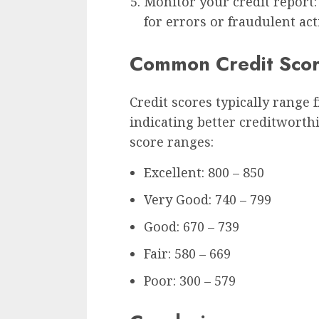
Monitor your credit report:
for errors or fraudulent act
Common Credit Scor
Credit scores typically range 
indicating better creditwort
score ranges:
Excellent: 800 – 850
Very Good: 740 – 799
Good: 670 – 739
Fair: 580 – 669
Poor: 300 – 579