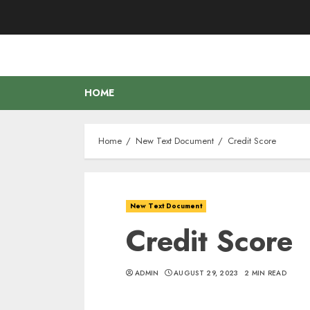
Skip
to
content
HOME
Home
New Text Document
Credit Score
New Text Document
Credit Score
ADMIN
AUGUST 29, 2023
2 MIN READ