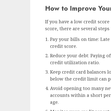
How to Improve Your
If you have a low credit score
score, there are several steps
Pay your bills on time: Lat
credit score.
Reduce your debt: Paying o
credit utilization ratio.
Keep credit card balances l
below the credit limit can p
Avoid opening too many ne
accounts within a short pe
age.