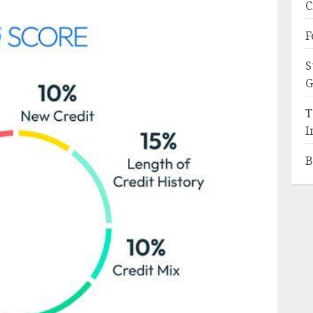
C
F
S
G
T
I
B