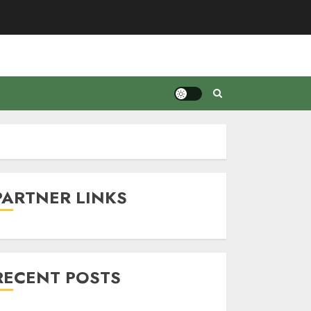
PARTNER LINKS
RECENT POSTS