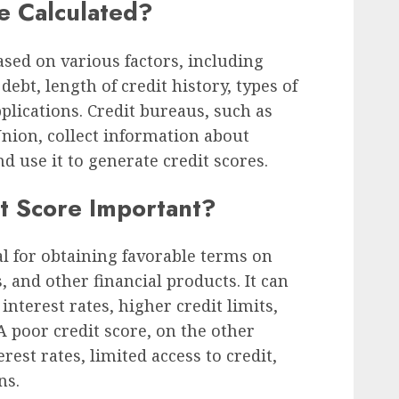
e Calculated?
ased on various factors, including
ebt, length of credit history, types of
plications. Credit bureaus, such as
nion, collect information about
nd use it to generate credit scores.
t Score Important?
al for obtaining favorable terms on
, and other financial products. It can
interest rates, higher credit limits,
 poor credit score, on the other
rest rates, limited access to credit,
ns.