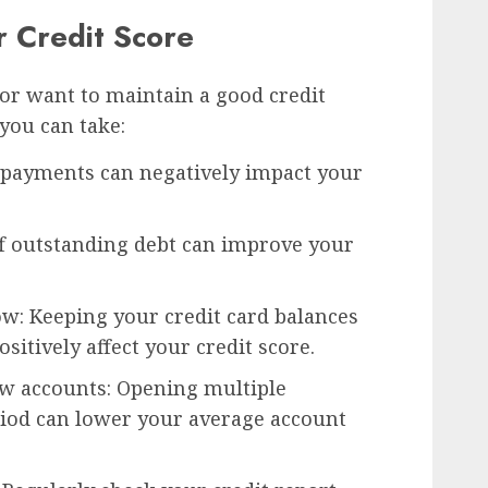
 Credit Score
 or want to maintain a good credit
 you can take:
e payments can negatively impact your
ff outstanding debt can improve your
ow: Keeping your credit card balances
ositively affect your credit score.
w accounts: Opening multiple
riod can lower your average account