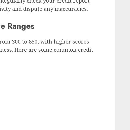
 Regularly check your credit report
ivity and dispute any inaccuracies.
e Ranges
from 300 to 850, with higher scores
hiness. Here are some common credit