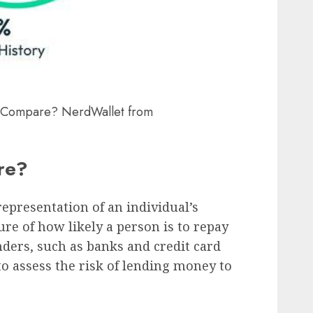
 Compare? NerdWallet from
ore?
representation of an individual’s
ure of how likely a person is to repay
ers, such as banks and credit card
to assess the risk of lending money to