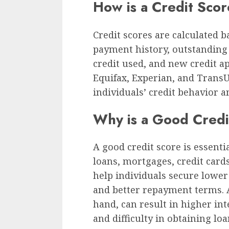
How is a Credit Scor
Credit scores are calculated b
payment history, outstanding d
credit used, and new credit ap
Equifax, Experian, and TransU
individuals’ credit behavior a
Why is a Good Credi
A good credit score is essenti
loans, mortgages, credit cards
help individuals secure lower 
and better repayment terms. A
hand, can result in higher inte
and difficulty in obtaining loa