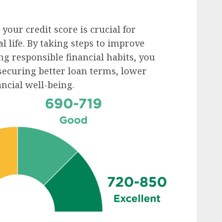
ur credit score is crucial for
l life. By taking steps to improve
ng responsible financial habits, you
securing better loan terms, lower
ancial well-being.