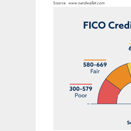
Source:
www.nerdwallet.com